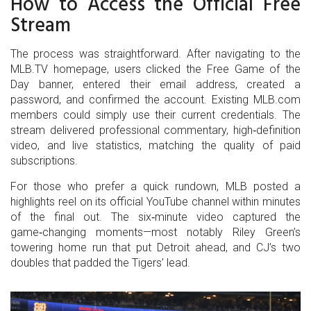
How to Access the Official Free
Stream
The process was straightforward. After navigating to the
MLB.TV homepage, users clicked the Free Game of the
Day banner, entered their email address, created a
password, and confirmed the account. Existing MLB.com
members could simply use their current credentials. The
stream delivered professional commentary, high‑definition
video, and live statistics, matching the quality of paid
subscriptions.
For those who prefer a quick rundown, MLB posted a
highlights reel on its official YouTube channel within minutes
of the final out. The six‑minute video captured the
game‑changing moments—most notably Riley Green’s
towering home run that put Detroit ahead, and CJ’s two
doubles that padded the Tigers’ lead.