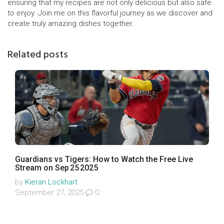
ensuring that my recipes are not only delicious but also safe
to enjoy. Join me on this flavorful journey as we discover and
create truly amazing dishes together.
Related posts
Guardians vs Tigers: How to Watch the Free Live
Stream on Sep 25 2025
by
Kieran Lockhart
September 27, 2025
0