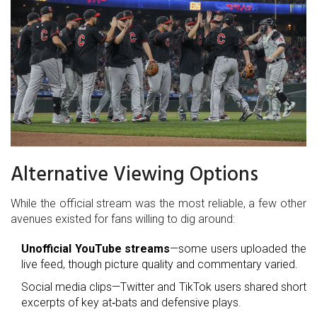
Alternative Viewing Options
While the official stream was the most reliable, a few other
avenues existed for fans willing to dig around:
Unofficial YouTube streams
—some users uploaded the
live feed, though picture quality and commentary varied.
Social media clips—Twitter and TikTok users shared short
excerpts of key at‑bats and defensive plays.