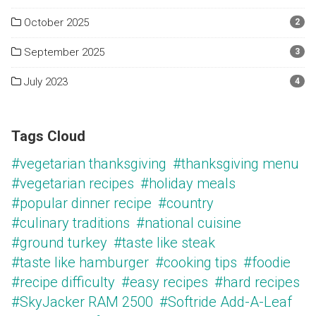
October 2025
2
September 2025
3
July 2023
4
Tags Cloud
#vegetarian thanksgiving
#thanksgiving menu
#vegetarian recipes
#holiday meals
#popular dinner recipe
#country
#culinary traditions
#national cuisine
#ground turkey
#taste like steak
#taste like hamburger
#cooking tips
#foodie
#recipe difficulty
#easy recipes
#hard recipes
#SkyJacker RAM 2500
#Softride Add-A-Leaf