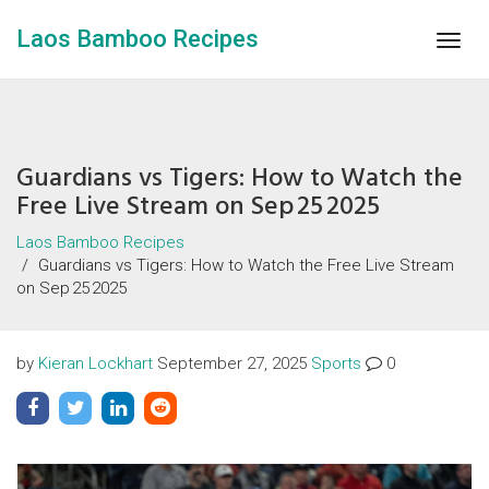
Laos Bamboo Recipes
Togg
navig
Guardians vs Tigers: How to Watch the
Free Live Stream on Sep 25 2025
Laos Bamboo Recipes
Guardians vs Tigers: How to Watch the Free Live Stream
on Sep 25 2025
by
Kieran Lockhart
September 27, 2025
Sports
0