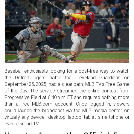
Baseball enthusiasts looking for a cost‑free way to watch
the Detroit Tigers battle the Cleveland Guardians on
September 25, 2025, had a clear path: MLB.TV’s Free Game
of the Day. The service streamed the entire contest from
Progressive Field at 6:40 p.m. ET and required nothing more
than a free MLB.com account. Once logged in, viewers
could launch the broadcast via the MLB media center on
virtually any device—desktop, laptop, tablet, smartphone or
even a smart TV.