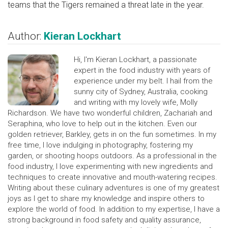
teams that the Tigers remained a threat late in the year.
Author:
Kieran Lockhart
Hi, I'm Kieran Lockhart, a passionate
expert in the food industry with years of
experience under my belt. I hail from the
sunny city of Sydney, Australia, cooking
and writing with my lovely wife, Molly
Richardson. We have two wonderful children, Zachariah and
Seraphina, who love to help out in the kitchen. Even our
golden retriever, Barkley, gets in on the fun sometimes. In my
free time, I love indulging in photography, fostering my
garden, or shooting hoops outdoors. As a professional in the
food industry, I love experimenting with new ingredients and
techniques to create innovative and mouth-watering recipes.
Writing about these culinary adventures is one of my greatest
joys as I get to share my knowledge and inspire others to
explore the world of food. In addition to my expertise, I have a
strong background in food safety and quality assurance,