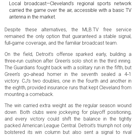
Local broadcast—Cleveland’s regional sports network
carried the game over the air, accessible with a basic TV
antenna in the market.
Despite these alternatives, the MLB.TV free service
remained the only option that guaranteed a stable signal,
full‑game coverage, and the familiar broadcast team.
On the field, Detroit’s offense sparked early, building a
three‑run cushion after Green’s solo shot in the third inning.
The Guardians fought back with a solitary run in the fifth, but
Green’s go‑ahead homer in the seventh sealed a 4‑1
victory. CJ’s two doubles, one in the fourth and another in
the eighth, provided insurance runs that kept Cleveland from
mounting a comeback.
The win carried extra weight as the regular season wound
down. Both clubs were jockeying for playoff positioning,
and every victory could shift the balance in the tightly
packed American League Central. Detroit’s triumph not only
bolstered its win column but also sent a signal to rival