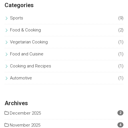
Categories
Sports
(9)
Food & Cooking
(2)
Vegetarian Cooking
(1)
Food and Cuisine
(1)
Cooking and Recipes
(1)
Automotive
(1)
Archives
December 2025
2
November 2025
4